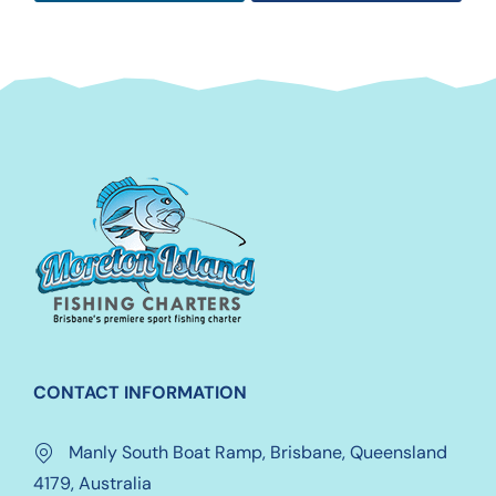
CONTACT INFORMATION
Manly South Boat Ramp, Brisbane, Queensland
4179, Australia