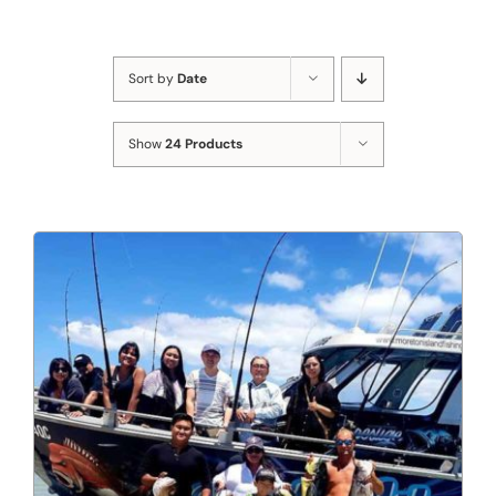
Sort by
Date
Show
24 Products