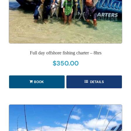
Full day offshore fishing charter – 8hrs
$
350.00
BOOK
DETAILS