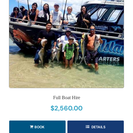
Full Boat Hire
$
2,560.00
BOOK
DETAILS