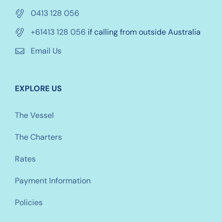
0413 128 056
+61413 128 056
if calling from outside Australia
Email Us
EXPLORE US
The Vessel
The Charters
Rates
Payment Information
Policies