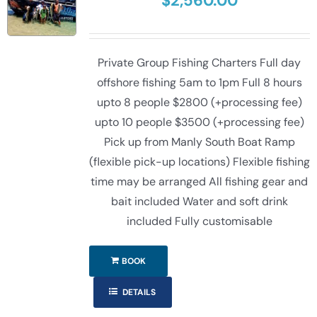
$
2,560.00
Private Group Fishing Charters Full day
offshore fishing 5am to 1pm Full 8 hours
upto 8 people $2800 (+processing fee)
upto 10 people $3500 (+processing fee)
Pick up from Manly South Boat Ramp
(flexible pick-up locations) Flexible fishing
time may be arranged All fishing gear and
bait included Water and soft drink
included Fully customisable
BOOK
DETAILS