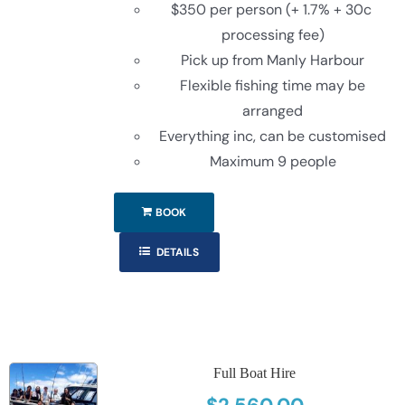
$350 per person (+ 1.7% + 30c
processing fee)
Pick up from Manly Harbour
Flexible fishing time may be
arranged
Everything inc, can be customised
Maximum 9 people
BOOK
DETAILS
Full Boat Hire