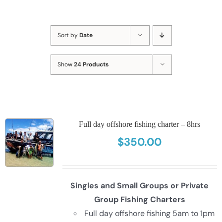
Sort by
Date
Show
24 Products
Full day offshore fishing charter – 8hrs
$
350.00
Singles and Small Groups or Private
Group Fishing Charters
Full day offshore fishing 5am to 1pm