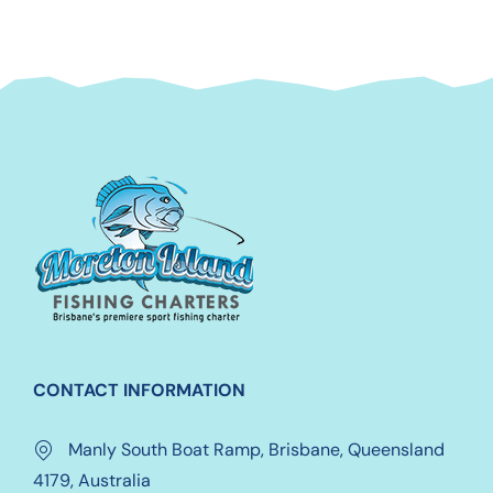
CONTACT INFORMATION
Manly South Boat Ramp, Brisbane, Queensland
4179, Australia