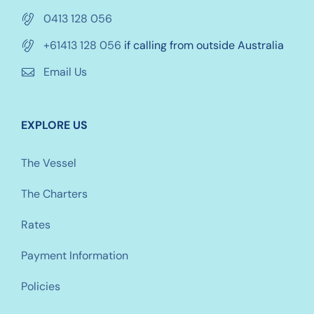
0413 128 056
+61413 128 056
if calling from outside Australia
Email Us
EXPLORE US
The Vessel
The Charters
Rates
Payment Information
Policies