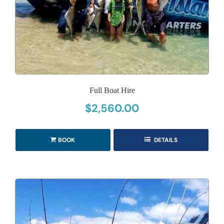
Full Boat Hire
$
2,560.00
BOOK
DETAILS