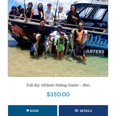
Full day offshore fishing charter – 8hrs
$
350.00
BOOK
DETAILS