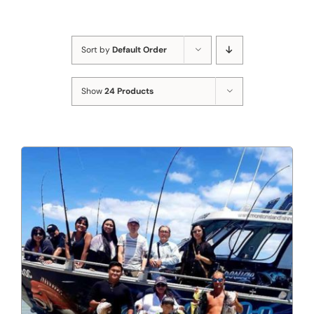
Sort by
Default Order
Show
24 Products