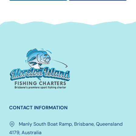
CONTACT INFORMATION
Manly South Boat Ramp, Brisbane, Queensland
4179, Australia