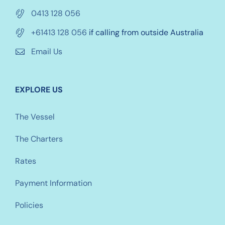
0413 128 056
+61413 128 056
if calling from outside Australia
Email Us
EXPLORE US
The Vessel
The Charters
Rates
Payment Information
Policies