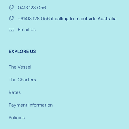
0413 128 056
+61413 128 056
if calling from outside Australia
Email Us
EXPLORE US
The Vessel
The Charters
Rates
Payment Information
Policies