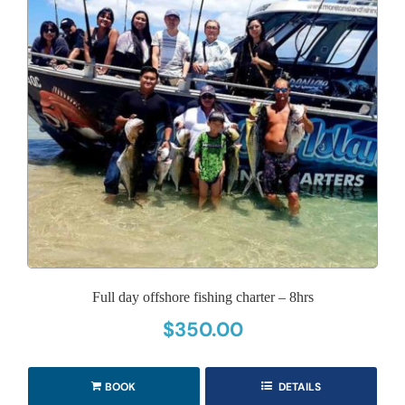
Full day offshore fishing charter – 8hrs
$
350.00
BOOK
DETAILS