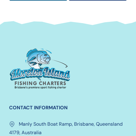
CONTACT INFORMATION
Manly South Boat Ramp, Brisbane, Queensland
4179, Australia