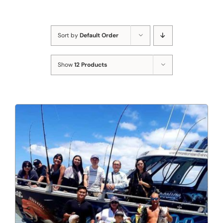
Sort by
Default Order
Show
12 Products