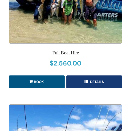
Full Boat Hire
$
2,560.00
BOOK
DETAILS