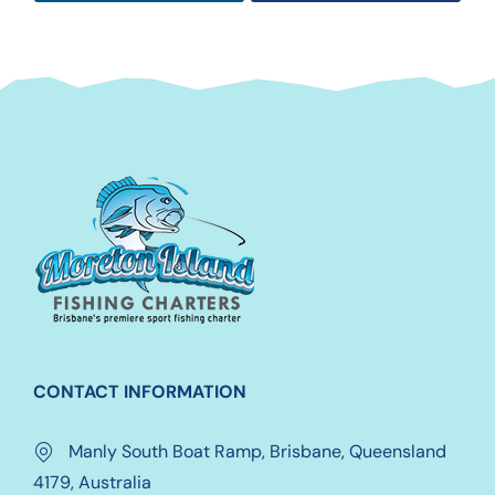
CONTACT INFORMATION
Manly South Boat Ramp, Brisbane, Queensland
4179, Australia