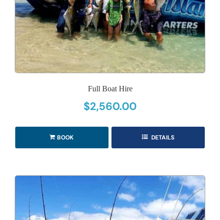
Full Boat Hire
$
2,560.00
BOOK
DETAILS