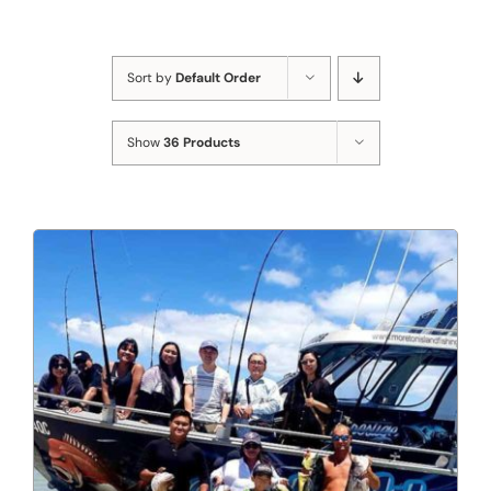
Sort by
Default Order
Show
36 Products