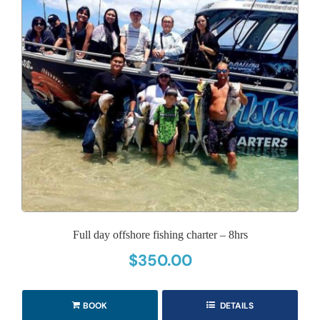
Full day offshore fishing charter – 8hrs
$
350.00
BOOK
DETAILS