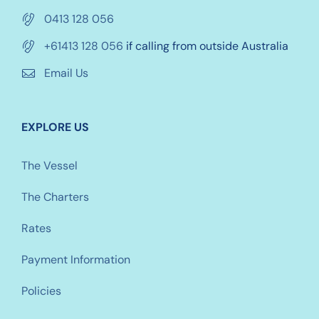
0413 128 056
+61413 128 056
if calling from outside Australia
Email Us
EXPLORE US
The Vessel
The Charters
Rates
Payment Information
Policies