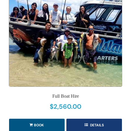
Full Boat Hire
$
2,560.00
BOOK
DETAILS