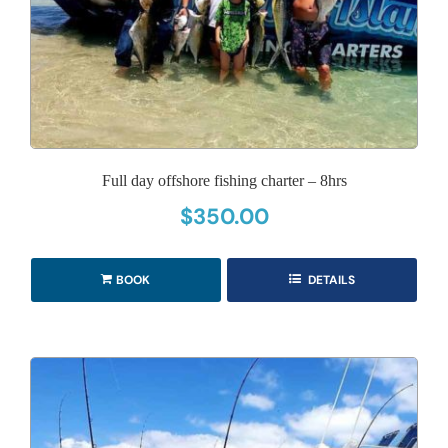
Full day offshore fishing charter – 8hrs
$
350.00
BOOK
DETAILS