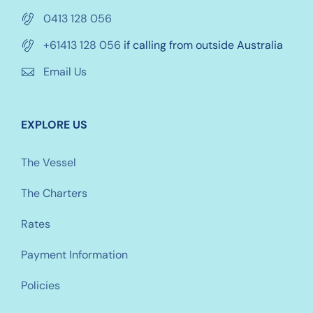
0413 128 056
+61413 128 056
if calling from outside Australia
Email Us
EXPLORE US
The Vessel
The Charters
Rates
Payment Information
Policies