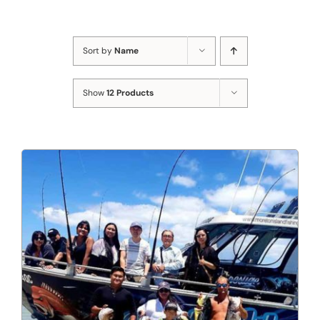
Sort by
Name
Show
12 Products