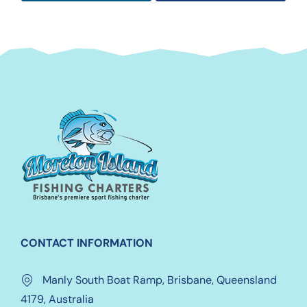
CONTACT INFORMATION
Manly South Boat Ramp, Brisbane, Queensland
4179, Australia