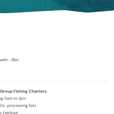
arter – 8hrs
 Group Fishing Charters
ing 5am to 1pm
30c processing fee)
ly Harbour