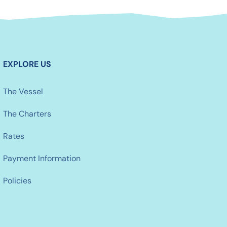
EXPLORE US
The Vessel
The Charters
Rates
Payment Information
Policies