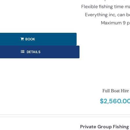
Flexible fishing time 
Everything inc, can 
Maximum 9 p
BOOK
DETAILS
Full Boat Hire
$
2,560.0
Private Group Fishing