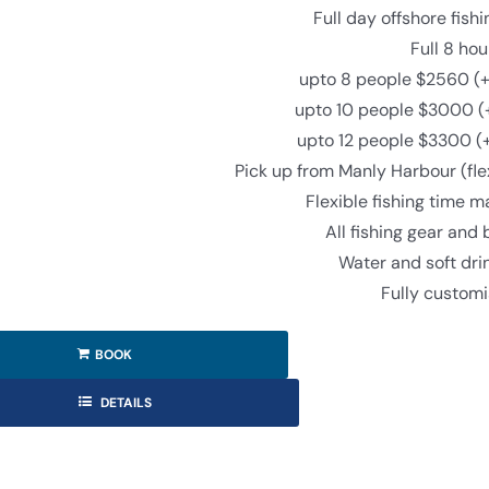
Full day offshore fish
Full 8 hou
upto 8 people $2560 (+
upto 10 people $3000 (
upto 12 people $3300 (
Pick up from Manly Harbour (fle
Flexible fishing time 
All fishing gear and 
Water and soft dri
Fully custom
BOOK
DETAILS