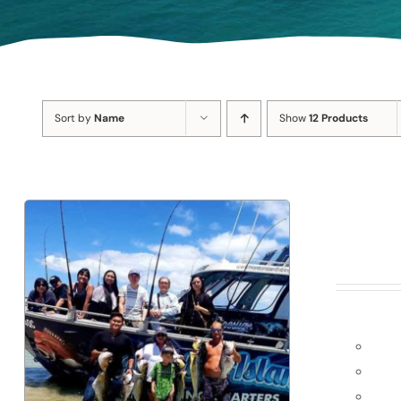
Sort by
Name
Show
12 Products