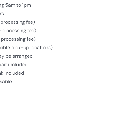
ing 5am to 1pm
rs
processing fee)
+processing fee)
+processing fee)
xible pick-up locations)
may be arranged
bait included
nk included
isable