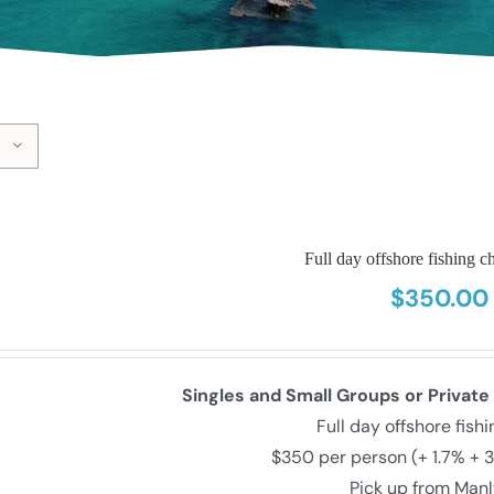
Full day offshore fishing ch
$
350.00
Singles and Small Groups or Private
Full day offshore fish
$350 per person (+ 1.7% + 
Pick up from Man