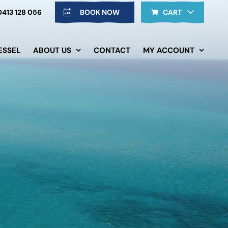
0413 128 056
BOOK NOW
CART
ESSEL
ABOUT US
CONTACT
MY ACCOUNT