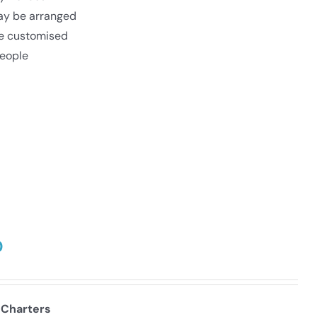
may be arranged
be customised
eople
0
 Charters