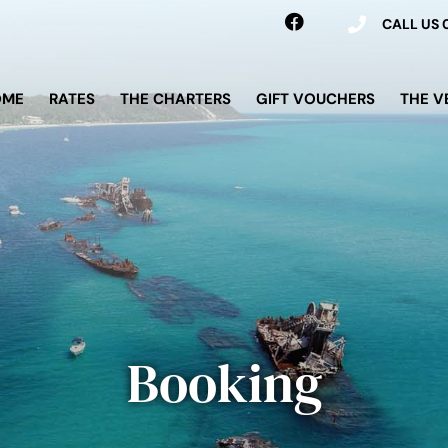
CALL US
OME
RATES
THE CHARTERS
GIFT VOUCHERS
THE V
Booking