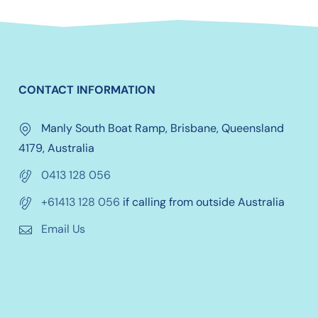
CONTACT INFORMATION
Manly South Boat Ramp, Brisbane, Queensland
4179, Australia
0413 128 056
+61413 128 056
if calling from outside Australia
Email Us