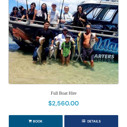
Full Boat Hire
$
2,560.00
BOOK
DETAILS