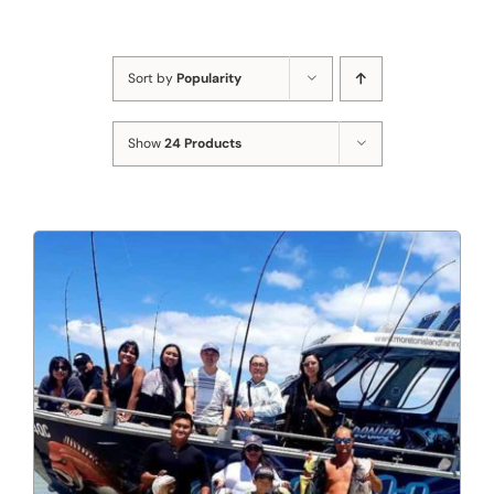
Sort by
Popularity
Show
24 Products