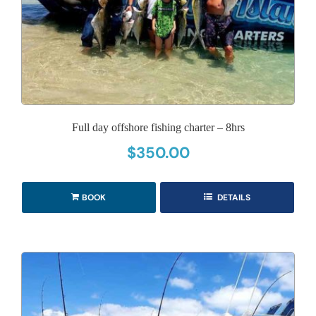
Full day offshore fishing charter – 8hrs
$
350.00
BOOK
DETAILS