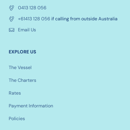
0413 128 056
+61413 128 056
if calling from outside Australia
Email Us
EXPLORE US
The Vessel
The Charters
Rates
Payment Information
Policies