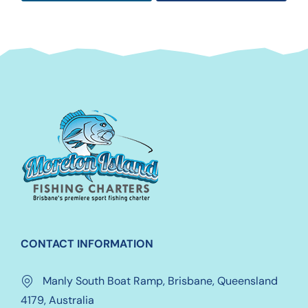
CONTACT INFORMATION
Manly South Boat Ramp, Brisbane, Queensland
4179, Australia