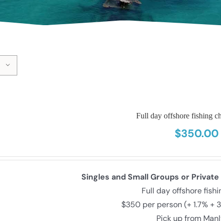
Full day offshore fishing ch
$
350.00
Singles and Small Groups or Private
Full day offshore fish
$350 per person (+ 1.7% + 
Pick up from Man