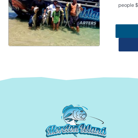
people $