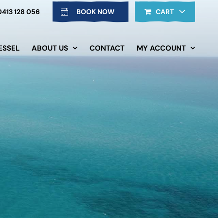
0413 128 056
BOOK NOW
CART
ESSEL
ABOUT US
CONTACT
MY ACCOUNT