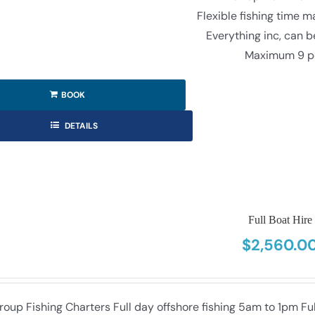
Flexible fishing time 
Everything inc, can 
Maximum 9 p
BOOK
DETAILS
Full Boat Hire
$
2,560.0
roup Fishing Charters Full day offshore fishing 5am to 1pm F