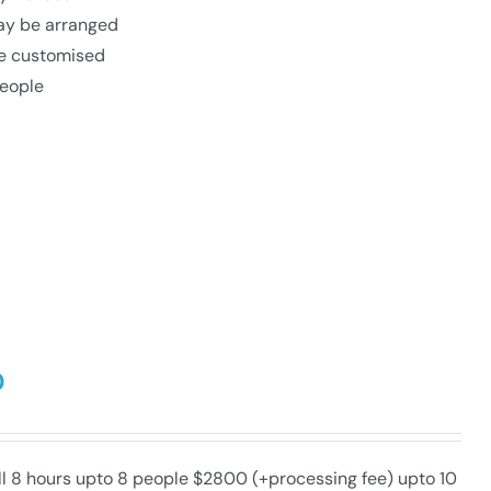
may be arranged
be customised
eople
0
ull 8 hours upto 8 people $2800 (+processing fee) upto 10