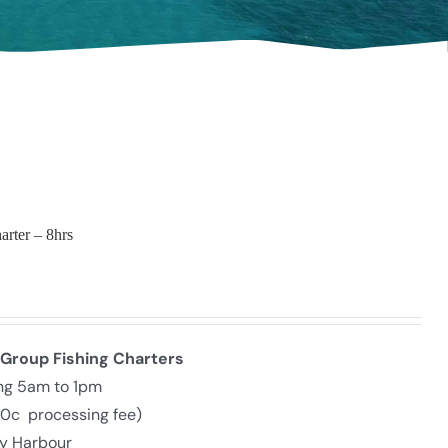
arter – 8hrs
 Group Fishing Charters
ing 5am to 1pm
30c processing fee)
ly Harbour