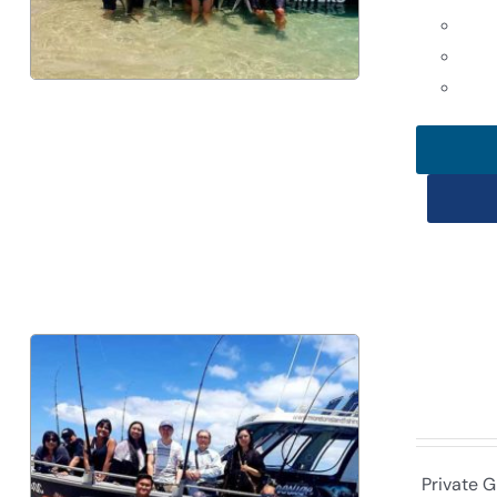
Private G