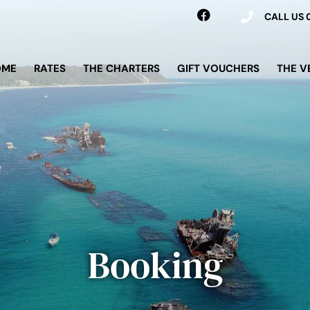
CALL US
OME
RATES
THE CHARTERS
GIFT VOUCHERS
THE V
Booking