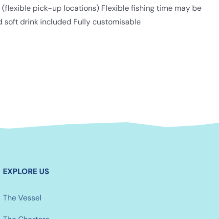
lexible pick-up locations) Flexible fishing time may be
d soft drink included Fully customisable
EXPLORE US
The Vessel