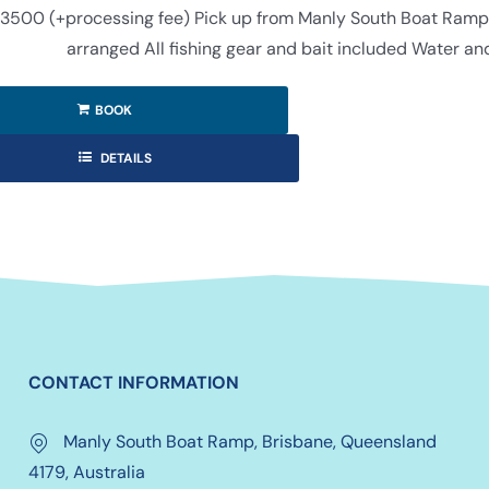
3500 (+processing fee) Pick up from Manly South Boat Ramp (f
arranged All fishing gear and bait included Water an
BOOK
DETAILS
CONTACT INFORMATION
Manly South Boat Ramp, Brisbane, Queensland
4179, Australia