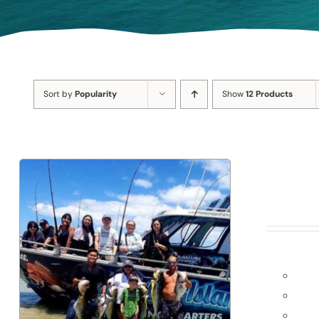
Sort by
Popularity
Show
12 Products