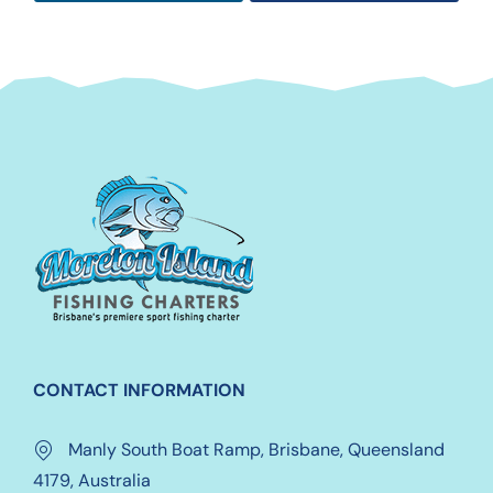
CONTACT INFORMATION
Manly South Boat Ramp, Brisbane, Queensland
4179, Australia