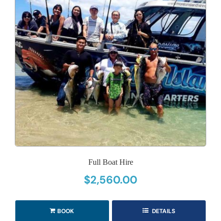
Full Boat Hire
$
2,560.00
BOOK
DETAILS