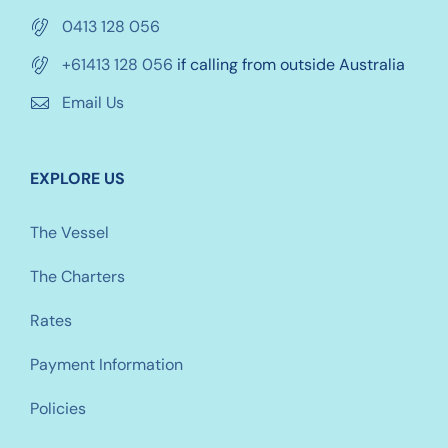
0413 128 056
+61413 128 056
if calling from outside Australia
Email Us
EXPLORE US
The Vessel
The Charters
Rates
Payment Information
Policies