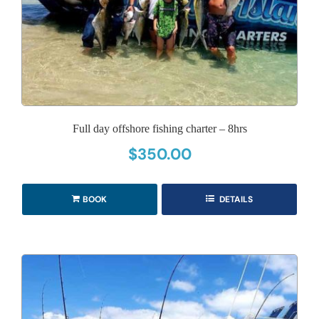
Full day offshore fishing charter – 8hrs
$
350.00
BOOK
DETAILS