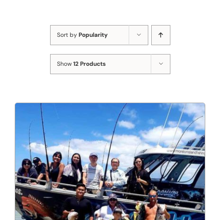
Sort by
Popularity
Show
12 Products