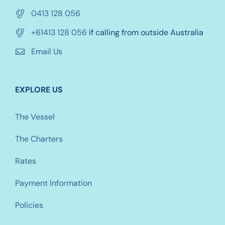
0413 128 056
+61413 128 056
if calling from outside Australia
Email Us
EXPLORE US
The Vessel
The Charters
Rates
Payment Information
Policies