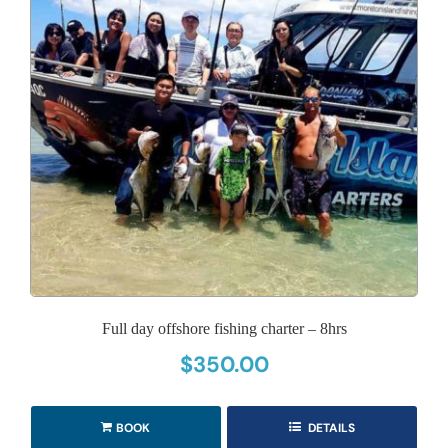
Full day offshore fishing charter – 8hrs
$
350.00
BOOK
DETAILS