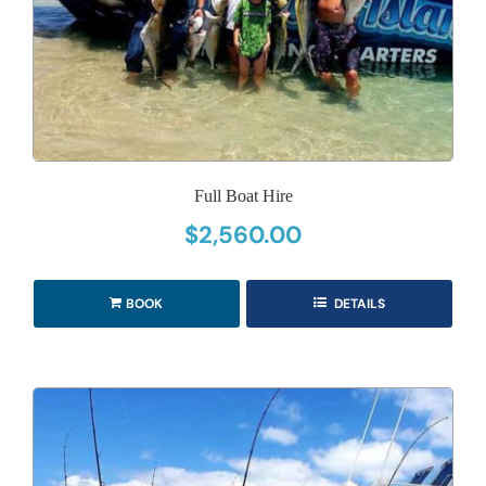
Full Boat Hire
$
2,560.00
BOOK
DETAILS