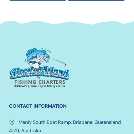
CONTACT INFORMATION
Manly South Boat Ramp, Brisbane, Queensland
4179, Australia