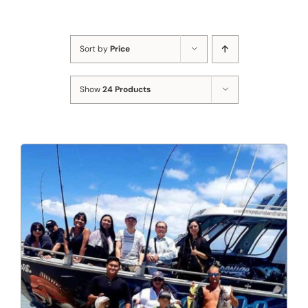
Sort by
Price
Show
24 Products