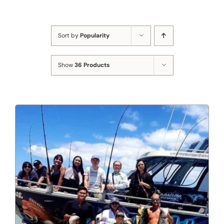
Sort by
Popularity
Show
36 Products