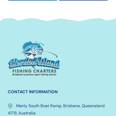
CONTACT INFORMATION
Manly South Boat Ramp, Brisbane, Queensland
4179, Australia