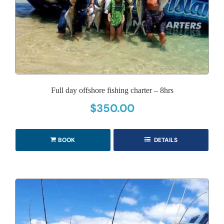
Full day offshore fishing charter – 8hrs
$
350.00
BOOK
DETAILS