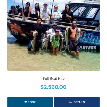
Full Boat Hire
$
2,560.00
BOOK
DETAILS