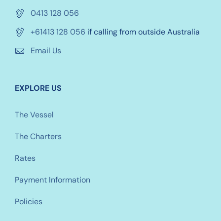
0413 128 056
+61413 128 056
if calling from outside Australia
Email Us
EXPLORE US
The Vessel
The Charters
Rates
Payment Information
Policies