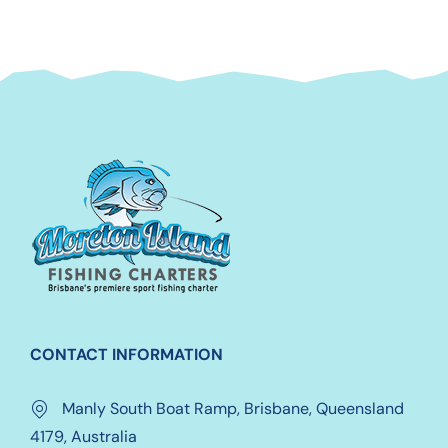
CONTACT INFORMATION
Manly South Boat Ramp, Brisbane, Queensland
4179, Australia