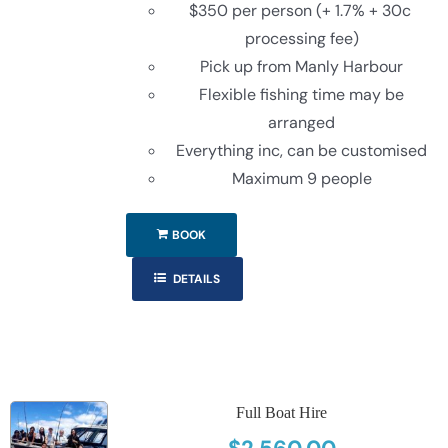
$350 per person (+ 1.7% + 30c
processing fee)
Pick up from Manly Harbour
Flexible fishing time may be
arranged
Everything inc, can be customised
Maximum 9 people
BOOK
DETAILS
Full Boat Hire