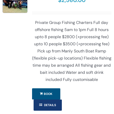
$
2,560.00
Private Group Fishing Charters Full day
offshore fishing 5am to 1pm Full 8 hours
upto 8 people $2800 (+processing fee)
upto 10 people $3500 (+processing fee)
Pick up from Manly South Boat Ramp
(flexible pick-up locations) Flexible fishing
time may be arranged All fishing gear and
bait included Water and soft drink
included Fully customisable
BOOK
DETAILS