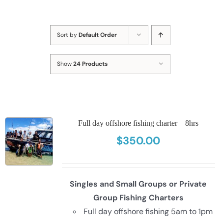
Sort by
Default Order
Show
24 Products
Full day offshore fishing charter – 8hrs
$
350.00
Singles and Small Groups or Private
Group Fishing Charters
Full day offshore fishing 5am to 1pm