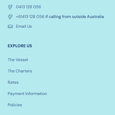
0413 128 056
+61413 128 056
if calling from outside Australia
Email Us
EXPLORE US
The Vessel
The Charters
Rates
Payment Information
Policies