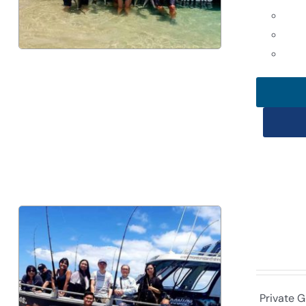
Private G