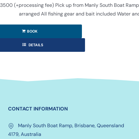
3500 (+processing fee) Pick up from Manly South Boat Ramp (f
arranged All fishing gear and bait included Water an
BOOK
DETAILS
CONTACT INFORMATION
Manly South Boat Ramp, Brisbane, Queensland
4179, Australia