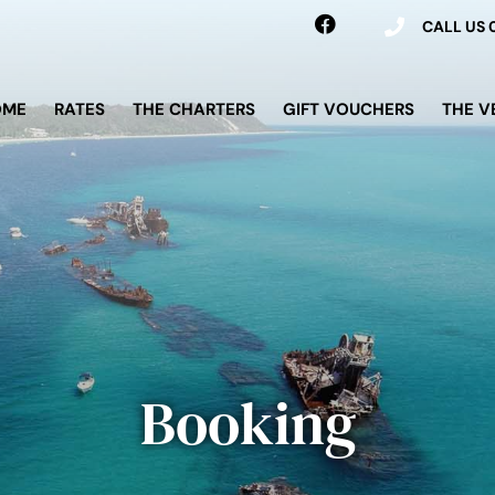
CALL US
OME
RATES
THE CHARTERS
GIFT VOUCHERS
THE V
Booking