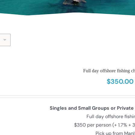
Full day offshore fishing ch
$
350.00
Singles and Small Groups or Private
Full day offshore fish
$350 per person (+ 1.7% + 
Pick up from Man