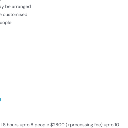
may be arranged
be customised
eople
0
ull 8 hours upto 8 people $2800 (+processing fee) upto 10