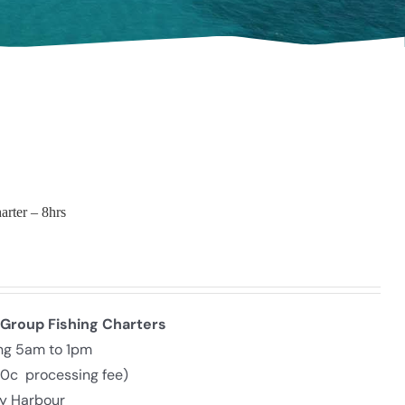
arter – 8hrs
 Group Fishing Charters
ing 5am to 1pm
30c processing fee)
ly Harbour