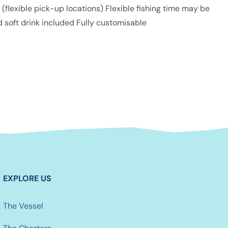
lexible pick-up locations) Flexible fishing time may be
d soft drink included Fully customisable
EXPLORE US
The Vessel