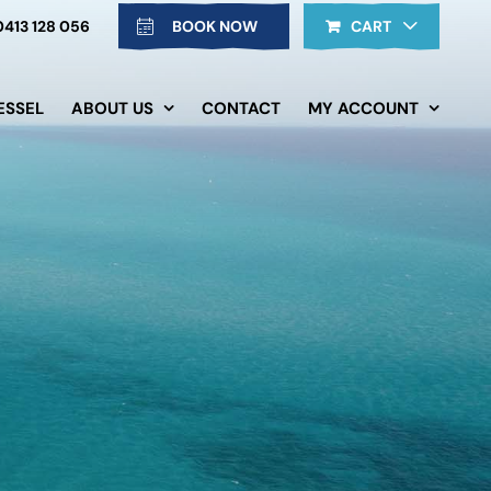
0413 128 056
BOOK NOW
CART
ESSEL
ABOUT US
CONTACT
MY ACCOUNT