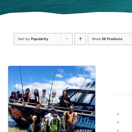
Sort by
Popularity
Show
36 Products