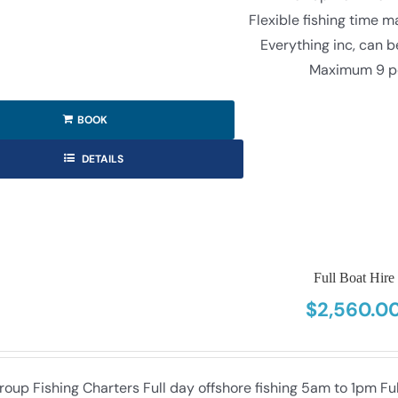
Flexible fishing time 
Everything inc, can 
Maximum 9 p
BOOK
DETAILS
Full Boat Hire
$
2,560.0
roup Fishing Charters Full day offshore fishing 5am to 1pm F