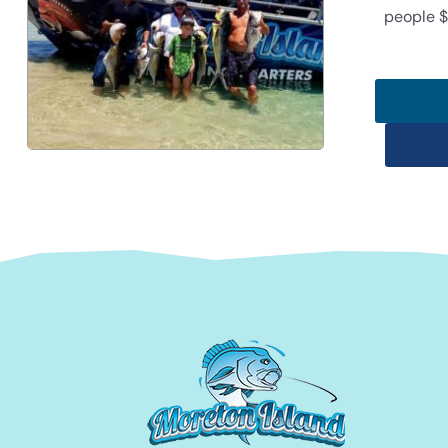
people $