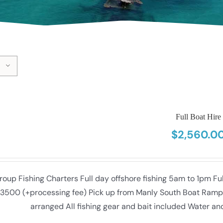
Full Boat Hire
$
2,560.0
roup Fishing Charters Full day offshore fishing 5am to 1pm F
3500 (+processing fee) Pick up from Manly South Boat Ramp (f
arranged All fishing gear and bait included Water an