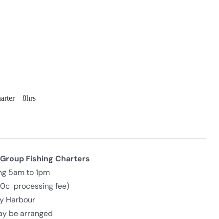
arter – 8hrs
 Group Fishing Charters
ing 5am to 1pm
30c processing fee)
ly Harbour
may be arranged