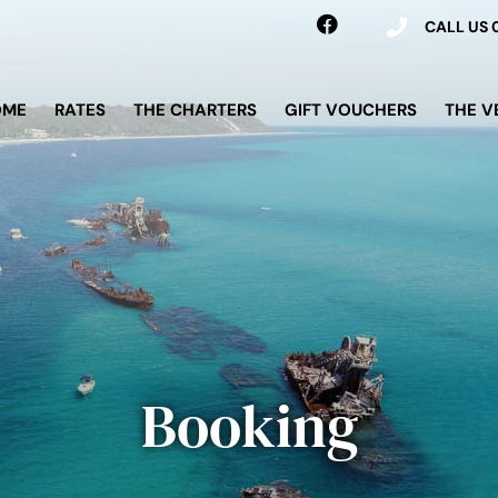
CALL US
OME
RATES
THE CHARTERS
GIFT VOUCHERS
THE V
Booking