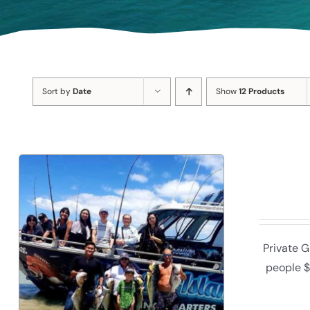
Sort by
Date
Show
12 Products
Private G
people $