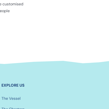
be customised
eople
EXPLORE US
The Vessel