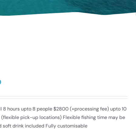
0
ull 8 hours upto 8 people $2800 (+processing fee) upto 10
lexible pick-up locations) Flexible fishing time may be
d soft drink included Fully customisable