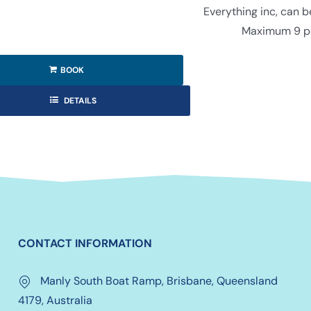
Everything inc, can 
Maximum 9 p
BOOK
DETAILS
CONTACT INFORMATION
Manly South Boat Ramp, Brisbane, Queensland
4179, Australia