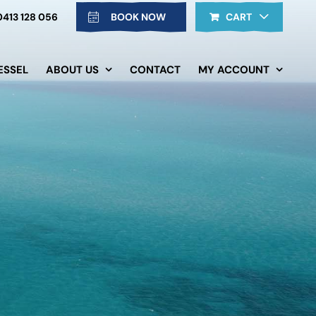
0413 128 056
BOOK NOW
CART
ESSEL
ABOUT US
CONTACT
MY ACCOUNT