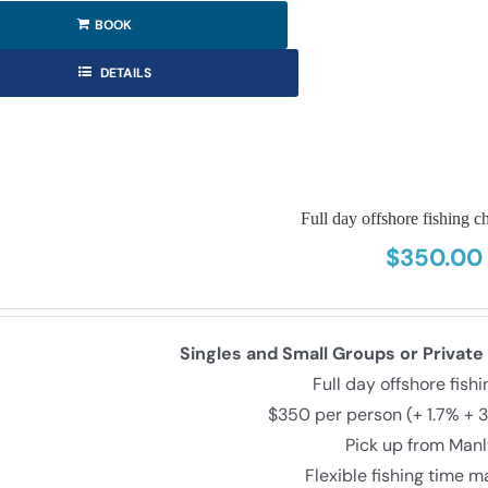
BOOK
DETAILS
Full day offshore fishing ch
$
350.00
Singles and Small Groups or Private
Full day offshore fish
$350 per person (+ 1.7% + 
Pick up from Man
Flexible fishing time 