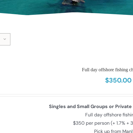
Full day offshore fishing ch
$
350.00
Singles and Small Groups or Private
Full day offshore fish
$350 per person (+ 1.7% + 
Pick up from Man