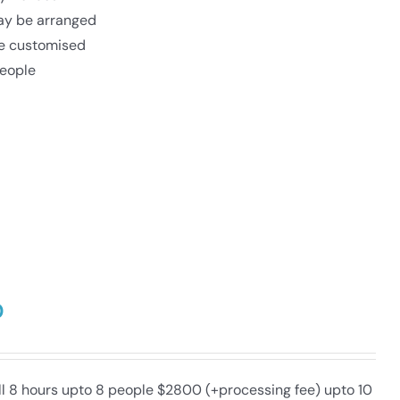
may be arranged
be customised
eople
0
ull 8 hours upto 8 people $2800 (+processing fee) upto 10