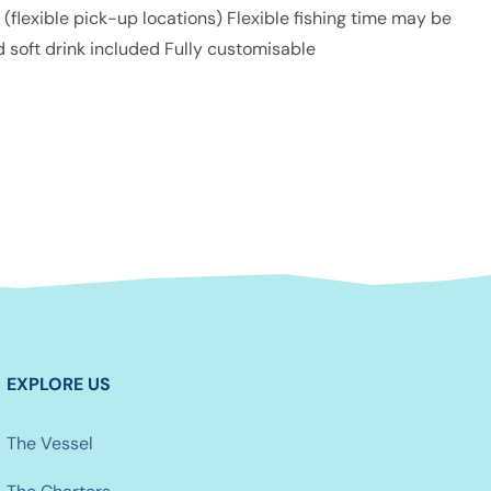
lexible pick-up locations) Flexible fishing time may be
d soft drink included Fully customisable
EXPLORE US
The Vessel