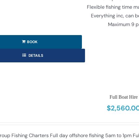
Flexible fishing time 
Everything inc, can 
Maximum 9 p
BOOK
DETAILS
Full Boat Hire
$
2,560.0
roup Fishing Charters Full day offshore fishing 5am to 1pm F