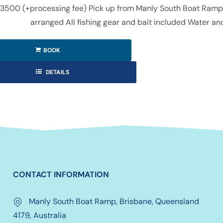
3500 (+processing fee) Pick up from Manly South Boat Ramp (f
arranged All fishing gear and bait included Water an
BOOK
DETAILS
CONTACT INFORMATION
Manly South Boat Ramp, Brisbane, Queensland
4179, Australia