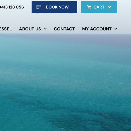
0413 128 056
BOOK NOW
CART
ESSEL
ABOUT US
CONTACT
MY ACCOUNT