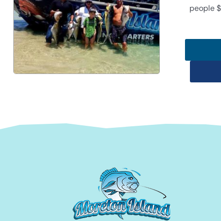
people $