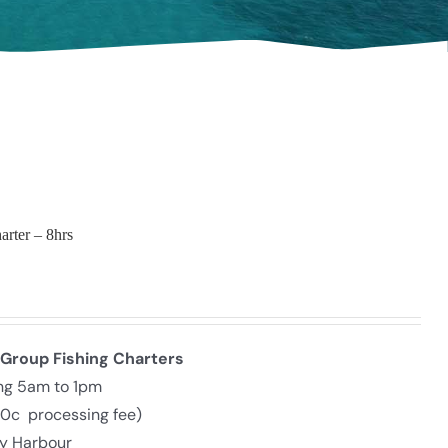
arter – 8hrs
 Group Fishing Charters
ing 5am to 1pm
30c processing fee)
ly Harbour