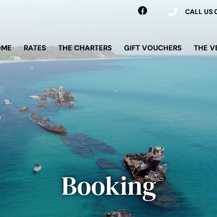
CALL US
OME
RATES
THE CHARTERS
GIFT VOUCHERS
THE V
Booking