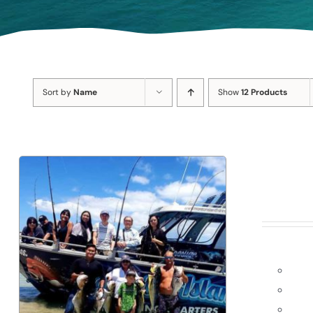
Sort by
Name
Show
12 Products