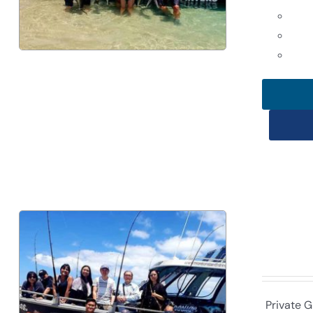
Private G