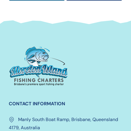
CONTACT INFORMATION
Manly South Boat Ramp, Brisbane, Queensland
4179, Australia