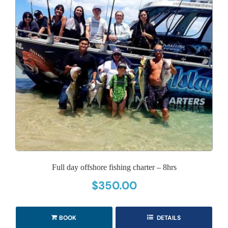
Full day offshore fishing charter – 8hrs
$
350.00
BOOK
DETAILS