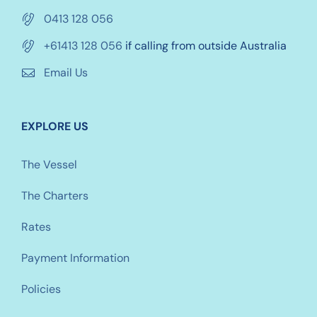
0413 128 056
+61413 128 056
if calling from outside Australia
Email Us
EXPLORE US
The Vessel
The Charters
Rates
Payment Information
Policies