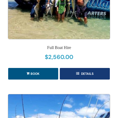
Full Boat Hire
$
2,560.00
BOOK
DETAILS