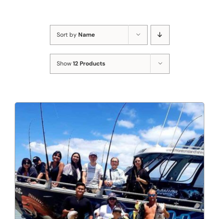
Sort by
Name
Show
12 Products