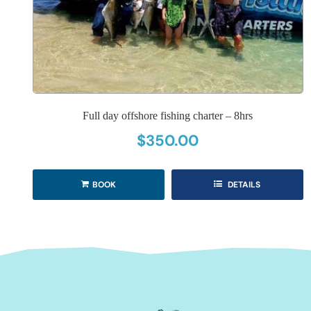
Full day offshore fishing charter – 8hrs
$
350.00
BOOK
DETAILS