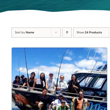
Sort by
Name
Show
24 Products