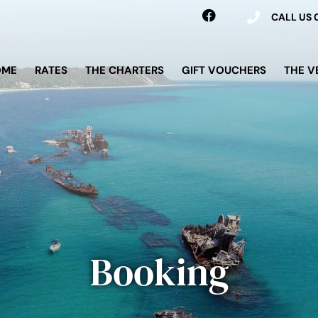
CALL US
OME
RATES
THE CHARTERS
GIFT VOUCHERS
THE V
Booking