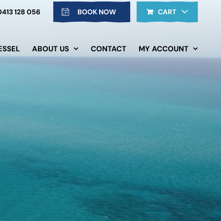
0413 128 056
BOOK NOW
CART
ESSEL
ABOUT US
CONTACT
MY ACCOUNT