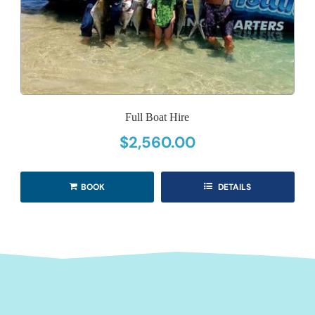
Full Boat Hire
$
2,560.00
BOOK
DETAILS