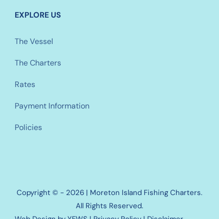
EXPLORE US
The Vessel
The Charters
Rates
Payment Information
Policies
Copyright © - 2026 | Moreton Island Fishing Charters.
All Rights Reserved.
Web Design
by YEWS |
Privacy Policy
|
Disclaimer