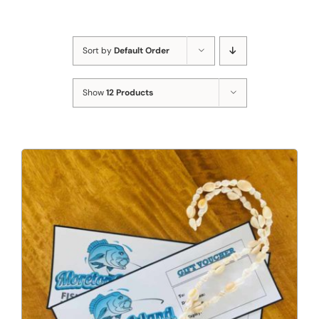
Sort by
Default Order
Show
12 Products