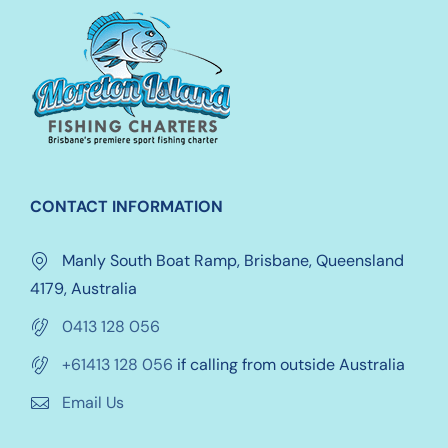
options
may
be
chosen
on
the
product
CONTACT INFORMATION
page
Manly South Boat Ramp, Brisbane, Queensland
4179, Australia
0413 128 056
+61413 128 056
if calling from outside Australia
Email Us