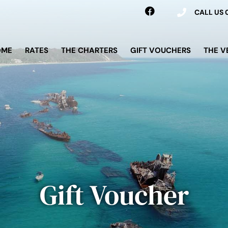
CALL US
OME
RATES
THE CHARTERS
GIFT VOUCHERS
THE V
Gift Voucher