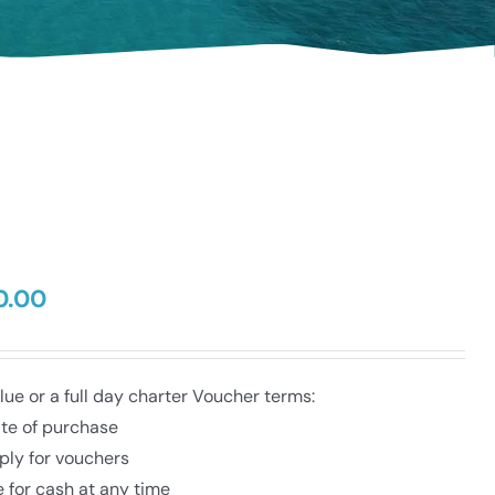
0.00
Price
range:
$50.00
through
e or a full day charter Voucher terms:
$350.00
ate of purchase
ply for vouchers
 for cash at any time