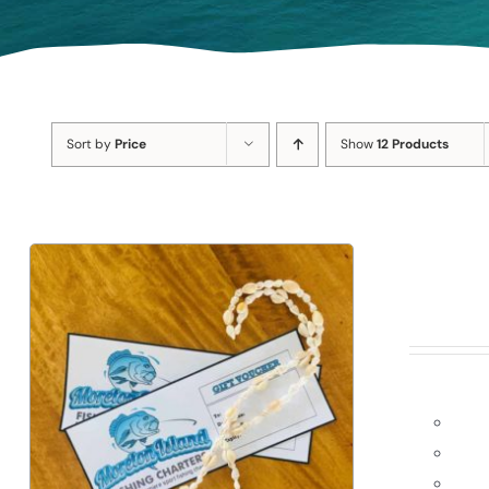
Sort by
Price
Show
12 Products