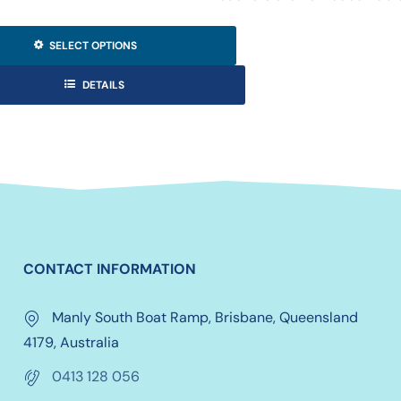
SELECT OPTIONS
DETAILS
CONTACT INFORMATION
Manly South Boat Ramp, Brisbane, Queensland
4179, Australia
0413 128 056