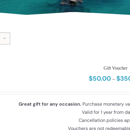
Gift Voucher
$
50.00
$
35
–
Great gift for any occasion.
Purchase monetary valu
Valid for 1 year from d
Cancellation policies ap
Vouchers are not redeemable