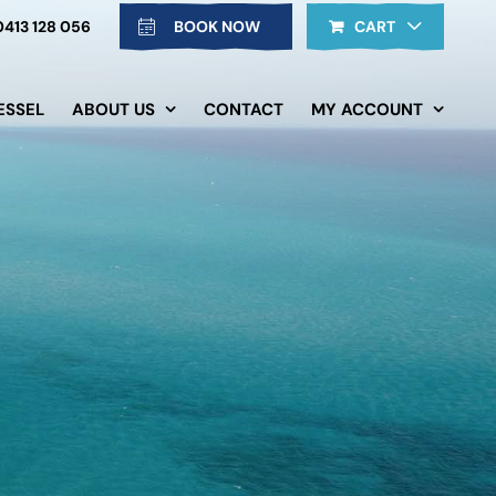
0413 128 056
BOOK NOW
CART
ESSEL
ABOUT US
CONTACT
MY ACCOUNT