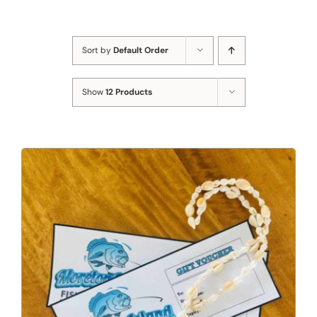
Sort by
Default Order
Show
12 Products