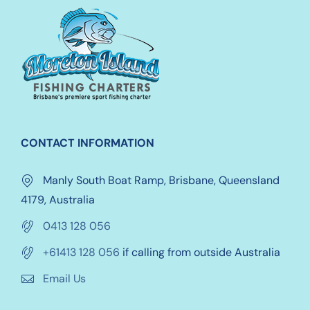
options
may
be
chosen
on
the
product
CONTACT INFORMATION
page
Manly South Boat Ramp, Brisbane, Queensland
4179, Australia
0413 128 056
+61413 128 056
if calling from outside Australia
Email Us