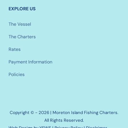
EXPLORE US
The Vessel
The Charters
Rates
Payment Information
Policies
Copyright © - 2026 | Moreton Island Fishing Charters.
All Rights Reserved.
Web Design
by YEWS |
Privacy Policy
|
Disclaimer