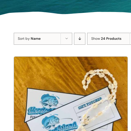
Sort by
Name
Show
24 Products