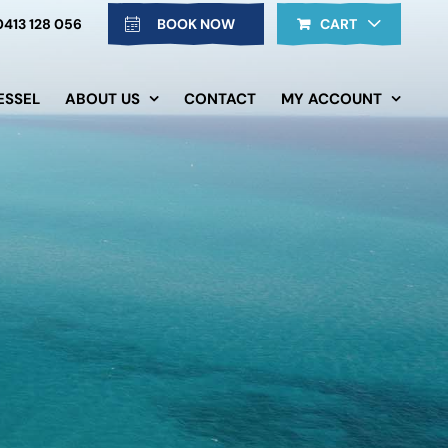
0413 128 056
BOOK NOW
CART
ESSEL
ABOUT US
CONTACT
MY ACCOUNT