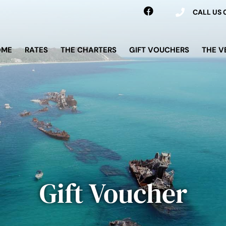
CALL US
OME
RATES
THE CHARTERS
GIFT VOUCHERS
THE V
Gift Voucher