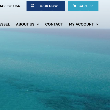
0413 128 056
BOOK NOW
CART
ESSEL
ABOUT US
CONTACT
MY ACCOUNT