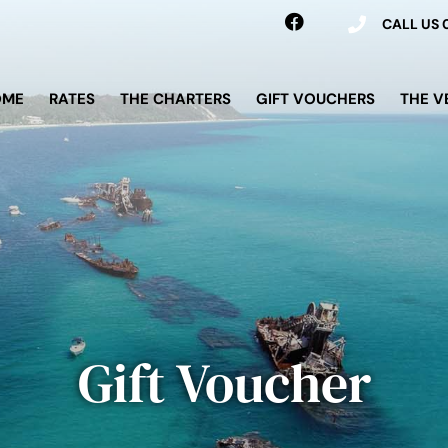
CALL US
OME
RATES
THE CHARTERS
GIFT VOUCHERS
THE V
Gift Voucher