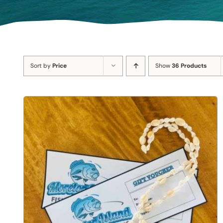
Sort by
Price
Show
36 Products