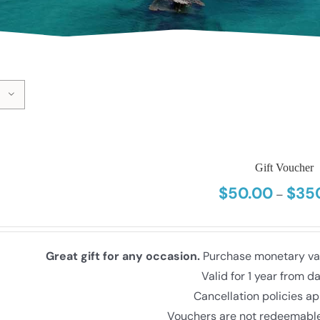
Gift Voucher
$
50.00
$
35
–
Great gift for any occasion.
Purchase monetary valu
Valid for 1 year from d
Cancellation policies ap
Vouchers are not redeemable