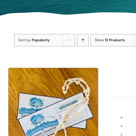
Sort by
Popularity
Show
12 Products