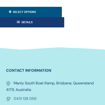
SELECT OPTIONS
DETAILS
CONTACT INFORMATION
Manly South Boat Ramp, Brisbane, Queensland
4179, Australia
0413 128 056