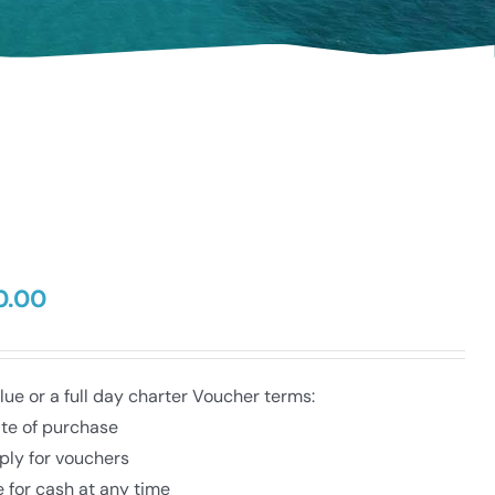
0.00
Price
range:
$50.00
through
e or a full day charter Voucher terms:
$350.00
ate of purchase
ply for vouchers
 for cash at any time