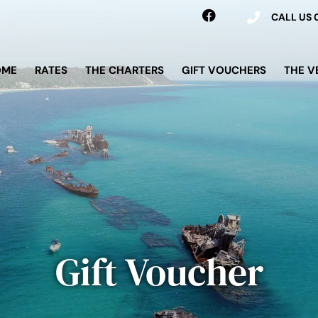
CALL US
OME
RATES
THE CHARTERS
GIFT VOUCHERS
THE V
Gift Voucher