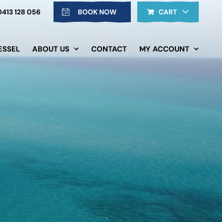
0413 128 056
BOOK NOW
CART
ESSEL
ABOUT US
CONTACT
MY ACCOUNT