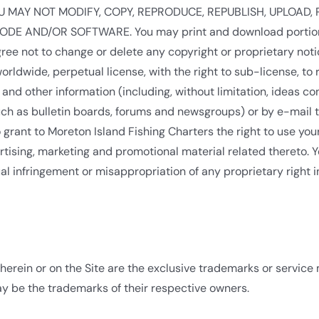
ors. YOU MAY NOT MODIFY, COPY, REPRODUCE, REPUBLISH, UPLOA
E AND/OR SOFTWARE. You may print and download portions of 
ee not to change or delete any copyright or proprietary notic
orldwide, perpetual license, with the right to sub-license, to
 and other information (including, without limitation, ideas 
such as bulletin boards, forums and newsgroups) or by e-mail 
grant to Moreton Island Fishing Charters the right to use yo
ertising, marketing and promotional material related thereto. 
ual infringement or misappropriation of any proprietary right
herein or on the Site are the exclusive trademarks or service
 be the trademarks of their respective owners.