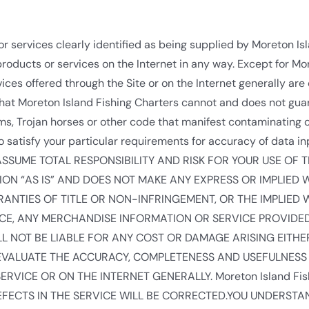
r services clearly identified as being supplied by Moreton Is
roducts or services on the Internet in any way. Except for Mor
ces offered through the Site or on the Internet generally are o
hat Moreton Island Fishing Charters cannot and does not guar
orms, Trojan horses or other code that manifest contaminating 
 satisfy your particular requirements for accuracy of data in
.YOU ASSUME TOTAL RESPONSIBILITY AND RISK FOR YOUR USE OF T
TION “AS IS” AND DOES NOT MAKE ANY EXPRESS OR IMPLIE
NTIES OF TITLE OR NON-INFRINGEMENT, OR THE IMPLIED 
ICE, ANY MERCHANDISE INFORMATION OR SERVICE PROVIDE
HALL NOT BE LIABLE FOR ANY COST OR DAMAGE ARISING EITH
O EVALUATE THE ACCURACY, COMPLETENESS AND USEFULNESS 
VICE OR ON THE INTERNET GENERALLY. Moreton Island Fis
FECTS IN THE SERVICE WILL BE CORRECTED.YOU UNDERSTA