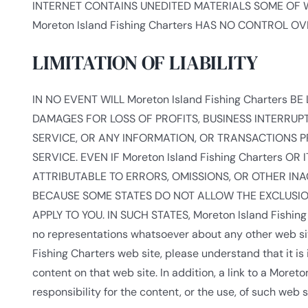
INTERNET CONTAINS UNEDITED MATERIALS SOME OF WH
Moreton Island Fishing Charters HAS NO CONTROL 
LIMITATION OF LIABILITY
IN NO EVENT WILL Moreton Island Fishing Charters B
DAMAGES FOR LOSS OF PROFITS, BUSINESS INTERRUPT
SERVICE, OR ANY INFORMATION, OR TRANSACTIONS 
SERVICE. EVEN IF Moreton Island Fishing Charters 
ATTRIBUTABLE TO ERRORS, OMISSIONS, OR OTHER I
BECAUSE SOME STATES DO NOT ALLOW THE EXCLUSION
APPLY TO YOU. IN SUCH STATES, Moreton Island Fishin
no representations whatsoever about any other web sit
Fishing Charters web site, please understand that it i
content on that web site. In addition, a link to a Mor
responsibility for the content, or the use, of such web s