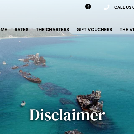
CALL US
OME
RATES
THE CHARTERS
GIFT VOUCHERS
THE V
Disclaimer