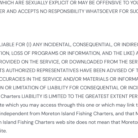
ICH ARE SEXUALLY EXPLICIT OR MAY BE OFFENSIVE TO YOU.
OVER AND ACCEPTS NO RESPONSIBILITY WHATSOEVER FOR SU
E LIABLE FOR (I) ANY INCIDENTAL, CONSEQUENTIAL, OR INDI
ION, LOSS OF PROGRAMS OR INFORMATION, AND THE LIKE) AR
PROVIDED ON THE SERVICE, OR DOWNLOADED FROM THE SER
OR ITS AUTHORIZED REPRESENTATIVES HAVE BEEN ADVISED OF 
NACCURACIES IN THE SERVICE AND/OR MATERIALS OR INFO
 OR LIMITATION OF LIABILITY FOR CONSEQUENTIAL OR INC
g Charters LIABILITY IS LIMITED TO THE GREATEST EXTENT PE
e which you may access through this one or which may link t
s independent from Moreton Island Fishing Charters, and that 
eton Island Fishing Charters web site does not mean that Moret
ite.