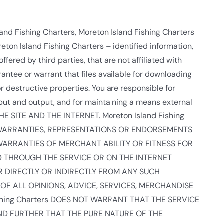
land Fishing Charters, Moreton Island Fishing Charters
eton Island Fishing Charters – identified information,
ffered by third parties, that are not affiliated with
antee or warrant that files available for downloading
or destructive properties. You are responsible for
put and output, and for maintaining a means external
HE SITE AND THE INTERNET. Moreton Island Fishing
D WARRANTIES, REPRESENTATIONS OR ENDORSEMENTS
WARRANTIES OF MERCHANT ABILITY OR FITNESS FOR
D THROUGH THE SERVICE OR ON THE INTERNET
ER DIRECTLY OR INDIRECTLY FROM ANY SUCH
OF ALL OPINIONS, ADVICE, SERVICES, MERCHANDISE
hing Charters DOES NOT WARRANT THAT THE SERVICE
ND FURTHER THAT THE PURE NATURE OF THE