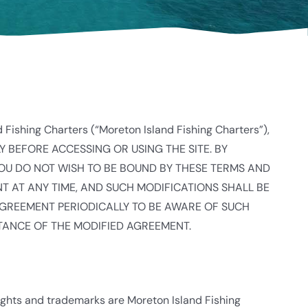
d Fishing Charters (“Moreton Island Fishing Charters”),
LLY BEFORE ACCESSING OR USING THE SITE. BY
YOU DO NOT WISH TO BE BOUND BY THESE TERMS AND
ENT AT ANY TIME, AND SUCH MODIFICATIONS SHALL BE
AGREEMENT PERIODICALLY TO BE AWARE OF SUCH
TANCE OF THE MODIFIED AGREEMENT.
rights and trademarks are Moreton Island Fishing