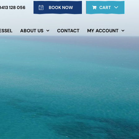
0413 128 056
BOOK NOW
CART
ESSEL
ABOUT US
CONTACT
MY ACCOUNT