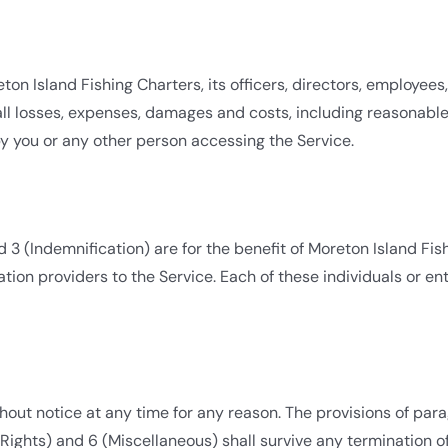
n Island Fishing Charters, its officers, directors, employees,
ll losses, expenses, damages and costs, including reasonable a
y you or any other person accessing the Service.
 3 (Indemnification) are for the benefit of Moreton Island Fish
ation providers to the Service. Each of these individuals or ent
ut notice at any time for any reason. The provisions of para
y Rights) and 6 (Miscellaneous) shall survive any termination 