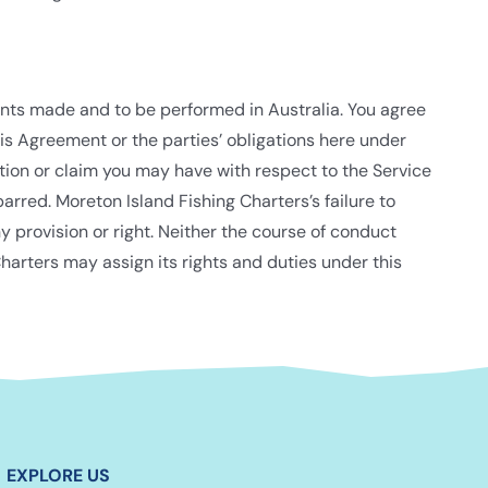
ents made and to be performed in Australia. You agree
is Agreement or the parties’ obligations here under
action or claim you may have with respect to the Service
arred. Moreton Island Fishing Charters’s failure to
y provision or right. Neither the course of conduct
harters may assign its rights and duties under this
EXPLORE US