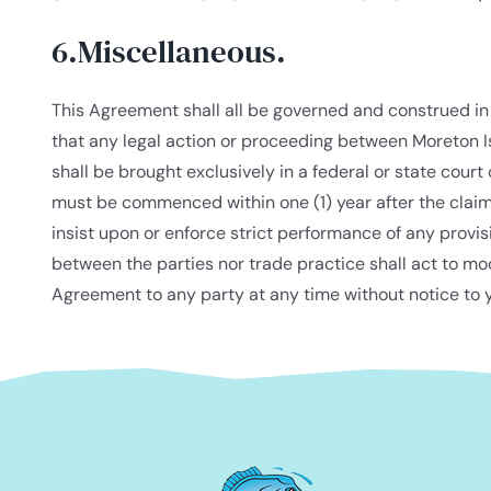
6.Miscellaneous.
This Agreement shall all be governed and construed in
that any legal action or proceeding between Moreton I
shall be brought exclusively in a federal or state court
must be commenced within one (1) year after the claim o
insist upon or enforce strict performance of any provis
between the parties nor trade practice shall act to mo
Agreement to any party at any time without notice to y