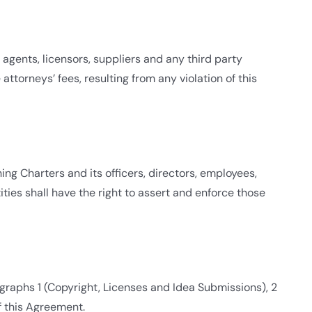
 agents, licensors, suppliers and any third party
ttorneys’ fees, resulting from any violation of this
ing Charters and its officers, directors, employees,
ities shall have the right to assert and enforce those
graphs 1 (Copyright, Licenses and Idea Submissions), 2
of this Agreement.