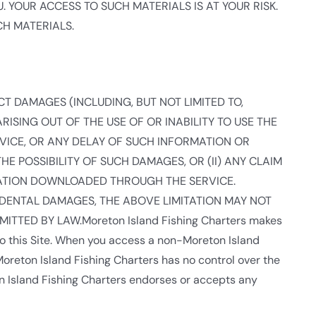
 YOUR ACCESS TO SUCH MATERIALS IS AT YOUR RISK.
CH MATERIALS.
RECT DAMAGES (INCLUDING, BUT NOT LIMITED TO,
ISING OUT OF THE USE OF OR INABILITY TO USE THE
VICE, OR ANY DELAY OF SUCH INFORMATION OR
THE POSSIBILITY OF SUCH DAMAGES, OR (II) ANY CLAIM
RMATION DOWNLOADED THROUGH THE SERVICE.
IDENTAL DAMAGES, THE ABOVE LIMITATION MAY NOT
RMITTED BY LAW.Moreton Island Fishing Charters makes
o this Site. When you access a non-Moreton Island
Moreton Island Fishing Charters has no control over the
on Island Fishing Charters endorses or accepts any