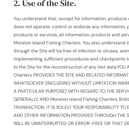
2. Use of the Site.
You understand that, except for information, products o
does not operate, control or endorse any information, p
products or services, all information, products and servi
Moreton Island Fishing Charters. You also understand t
through the Site will be free of infection or viruses, w
implementing sufficient procedures and checkpoints to
to the Site for the reconstruction of any lost data
Charters PROVIDES THE SITE AND RELATED INFORMA
WHATSOEVER (INCLUDING WITHOUT LIMITATION WARRA
A PARTICULAR PURPOSE) WITH REGARD TO THE SERV
GENERALLY, AND Moreton Island Fishing Charters S
TRANSACTION. IT IS SOLELY YOUR RESPONSIBILITY T
AND OTHER INFORMATION PROVIDED THROUGH THE SER
WILL BE UNINTERRUPTED OR ERROR-FREE OR THAT DE