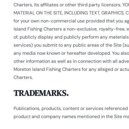
Charters, its affiliates or other third party licens
MATERIAL ON THE SITE, INCLUDING TEXT, GRAPHICS, COD
for your own non-commercial use provided that you agr
Island Fishing Charters a non-exclusive, royalty-free, w
of, publicly display and publicly perform any materials
services) you submit to any public areas of the Site (
any media now known or hereafter developed. You also 
other information as well as in connection with all adv
Moreton Island Fishing Charters for any alleged or act
Charters.
TRADEMARKS.
Publications, products, content or services referenced 
product and company names mentioned in the Site may