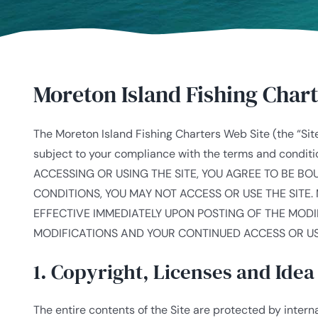
Moreton Island Fishing Char
The Moreton Island Fishing Charters Web Site (the “Site
subject to your compliance with the terms and cond
ACCESSING OR USING THE SITE, YOU AGREE TO BE B
CONDITIONS, YOU MAY NOT ACCESS OR USE THE SITE. 
EFFECTIVE IMMEDIATELY UPON POSTING OF THE MODI
MODIFICATIONS AND YOUR CONTINUED ACCESS OR US
1. Copyright, Licenses and Ide
The entire contents of the Site are protected by inter