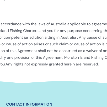
 accordance with the laws of Australia applicable to agreem
sland Fishing Charters and you for any purpose concerning th
 of competent jurisdiction sitting in Australia . Any cause of 
r cause of action arises or such claim or cause of action is b
ion of this Agreement shall not be construed as a waiver of an
dify any provision of this Agreement. Moreton Island Fishing C
ou.Any rights not expressly granted herein are reserved.
CONTACT INFORMATION