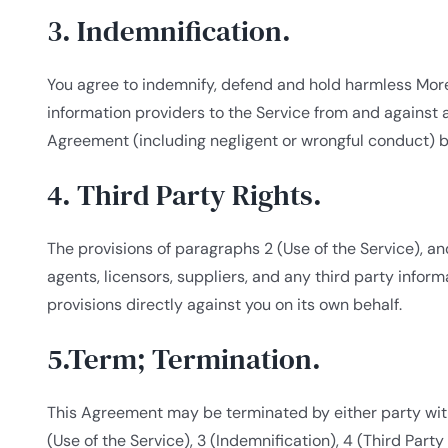
3. Indemnification.
You agree to indemnify, defend and hold harmless Moreto
information providers to the Service from and against a
Agreement (including negligent or wrongful conduct) b
4. Third Party Rights.
The provisions of paragraphs 2 (Use of the Service), and
agents, licensors, suppliers, and any third party inform
provisions directly against you on its own behalf.
5.Term; Termination.
This Agreement may be terminated by either party witho
(Use of the Service), 3 (Indemnification), 4 (Third Part