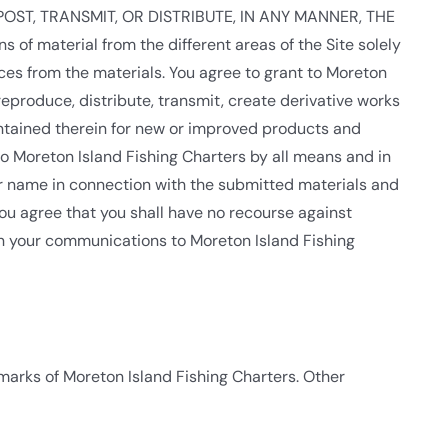
D, POST, TRANSMIT, OR DISTRIBUTE, IN ANY MANNER, THE
material from the different areas of the Site solely
es from the materials. You agree to grant to Moreton
 reproduce, distribute, transmit, create derivative works
contained therein for new or improved products and
to Moreton Island Fishing Charters by all means and in
ur name in connection with the submitted materials and
You agree that you shall have no recourse against
 in your communications to Moreton Island Fishing
 marks of Moreton Island Fishing Charters. Other