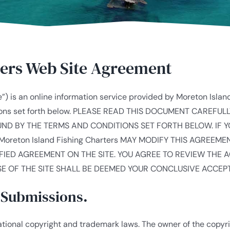
ters Web Site Agreement
”) is an online information service provided by Moreton Islan
itions set forth below. PLEASE READ THIS DOCUMENT CAREFU
OUND BY THE TERMS AND CONDITIONS SET FORTH BELOW. IF 
Moreton Island Fishing Charters MAY MODIFY THIS AGREEM
FIED AGREEMENT ON THE SITE. YOU AGREE TO REVIEW THE 
E OF THE SITE SHALL BE DEEMED YOUR CONCLUSIVE ACCEP
a Submissions.
national copyright and trademark laws. The owner of the copy