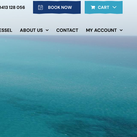
0413 128 056
BOOK NOW
CART
ESSEL
ABOUT US
CONTACT
MY ACCOUNT