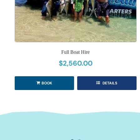
Full Boat Hire
$
2,560.00
BOOK
DETAILS