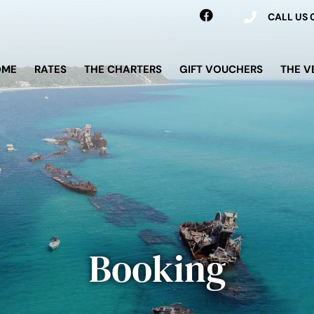
CALL US
OME
RATES
THE CHARTERS
GIFT VOUCHERS
THE V
Booking