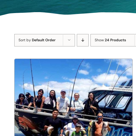
Sort by
Default Order
Show
24 Products