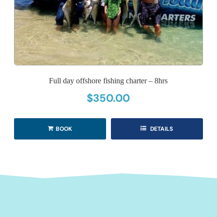
Full day offshore fishing charter – 8hrs
$
350.00
BOOK
DETAILS