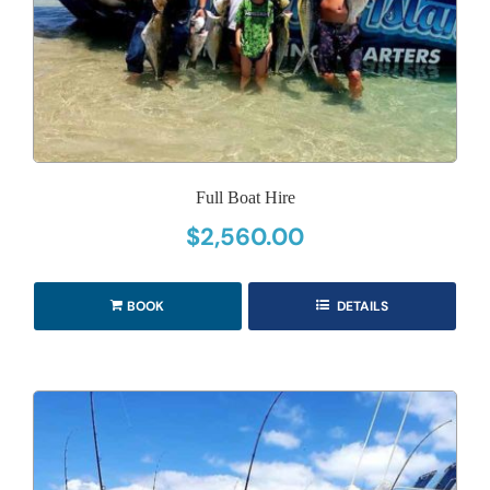
Full Boat Hire
$
2,560.00
BOOK
DETAILS