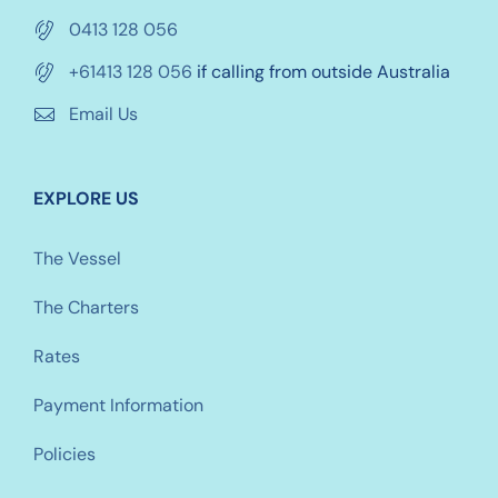
0413 128 056
+61413 128 056
if calling from outside Australia
Email Us
EXPLORE US
The Vessel
The Charters
Rates
Payment Information
Policies