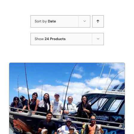
Sort by
Date
Show
24 Products