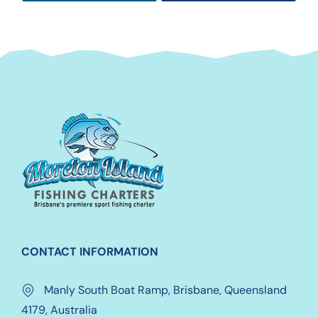
CONTACT INFORMATION
Manly South Boat Ramp, Brisbane, Queensland
4179, Australia