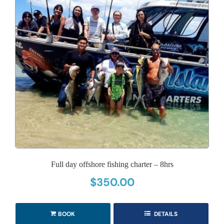
Full day offshore fishing charter – 8hrs
$
350.00
BOOK
DETAILS