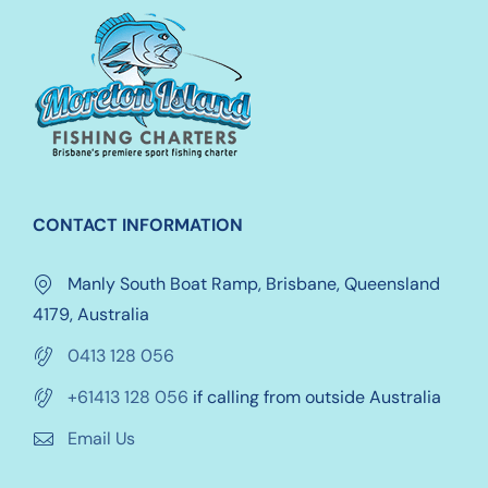
options
may
be
chosen
on
the
product
CONTACT INFORMATION
page
Manly South Boat Ramp, Brisbane, Queensland
4179, Australia
0413 128 056
+61413 128 056
if calling from outside Australia
Email Us