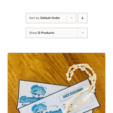
Sort by
Default Order
Show
12 Products