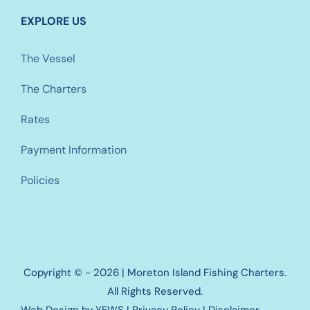
EXPLORE US
The Vessel
The Charters
Rates
Payment Information
Policies
Copyright © - 2026 | Moreton Island Fishing Charters.
All Rights Reserved.
Web Design
by YEWS |
Privacy Policy
|
Disclaimer