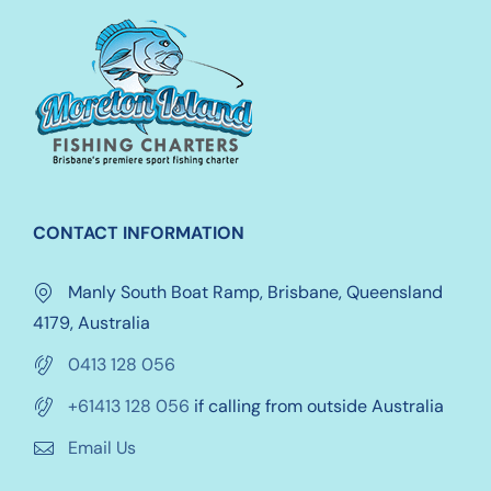
chosen
on
the
product
page
CONTACT INFORMATION
Manly South Boat Ramp, Brisbane, Queensland
4179, Australia
0413 128 056
+61413 128 056
if calling from outside Australia
Email Us