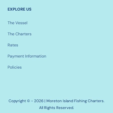
EXPLORE US
The Vessel
The Charters
Rates
Payment Information
Policies
Copyright © - 2026 | Moreton Island Fishing Charters.
All Rights Reserved.