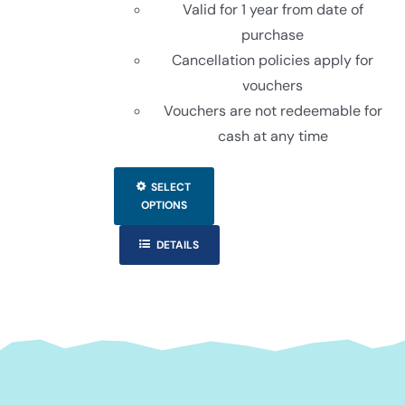
Valid for 1 year from date of
purchase
Cancellation policies apply for
vouchers
Vouchers are not redeemable for
cash at any time
This
SELECT
product
OPTIONS
has
DETAILS
multiple
variants.
The
options
may
be