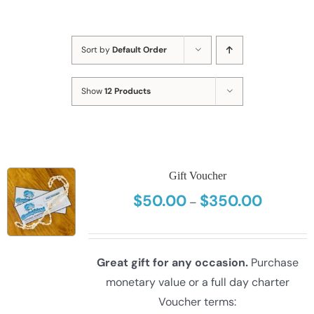
Sort by
Default Order
Show
12 Products
Gift Voucher
$
50.00
$
350.00
Price
–
range:
$50.00
through
Great gift for any occasion.
Purchase
$350.00
monetary value or a full day charter
Voucher terms: